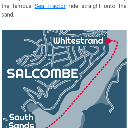
the famous
Sea Tractor
ride straight onto the
sand.