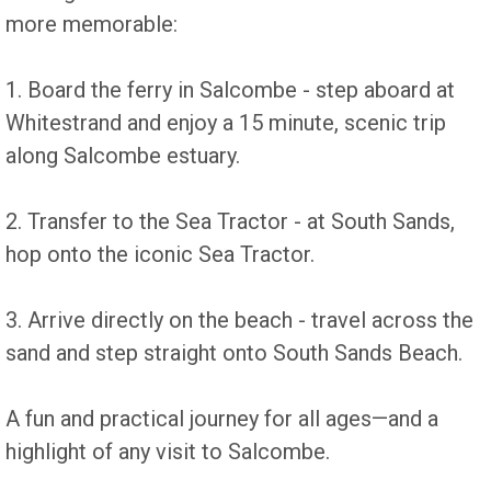
more memorable:
1. Board the ferry in Salcombe - step aboard at
Whitestrand and enjoy a 15 minute, scenic trip
along Salcombe estuary.
2. Transfer to the Sea Tractor - at South Sands,
hop onto the iconic Sea Tractor.
3. Arrive directly on the beach - travel across the
sand and step straight onto South Sands Beach.
A fun and practical journey for all ages—and a
highlight of any visit to Salcombe.