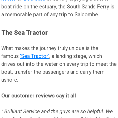
boat ride on the estuary, the South Sands Ferry is
a memorable part of any trip to Salcombe.
The Sea Tractor
What makes the journey truly unique is the
famous
'Sea Tractor'
, a landing stage, which
drives out into the water on every trip to meet the
boat, transfer the passengers and carry them
ashore.
Our customer reviews say it all
" Brilliant Service and the guys are so helpful. We