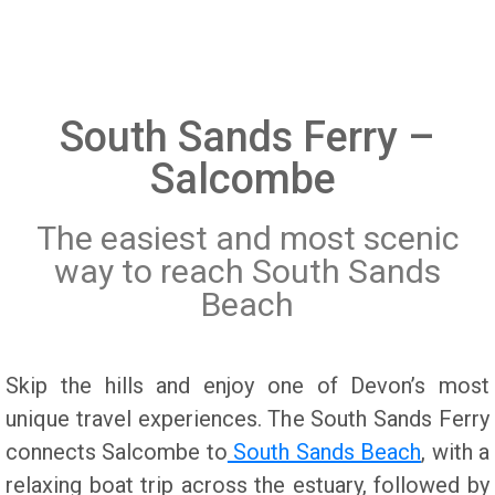
Salcombe Crabfest
Licencing
Town Regatta Salcombe
privacy policy
Dog Walks from South Sands
Cookie Policy
South Sands Ferry –
Weddings and Special Occasions
Who can travel on the Ferry
Salcombe
What to do in Salcombe
South Sands Ferry FAQs
The easiest and most scenic
Walking in and around Salcombe
Why the Ferry takes a winter break
way to reach South Sands
Water Activities
Accessibility
Beach
Skip the hills and enjoy one of Devon’s most
unique travel experiences. The South Sands Ferry
connects Salcombe to
South Sands Beach
, with a
relaxing boat trip across the estuary, followed by