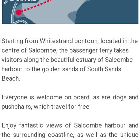
Starting from Whitestrand pontoon, located in the
centre of Salcombe, the passenger ferry takes
visitors along the beautiful estuary of Salcombe
harbour to the golden sands of South Sands
Beach.
Everyone is welcome on board, as are dogs and
pushchairs, which travel for free.
Enjoy fantastic views of Salcombe harbour and
the surrounding coastline, as well as the unique