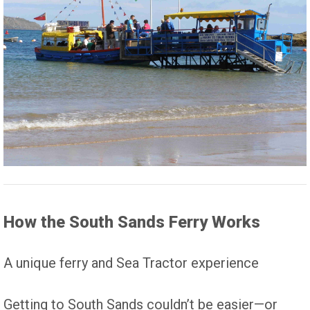
How the South Sands Ferry Works
A unique ferry and Sea Tractor experience
Getting to South Sands couldn’t be easier—or