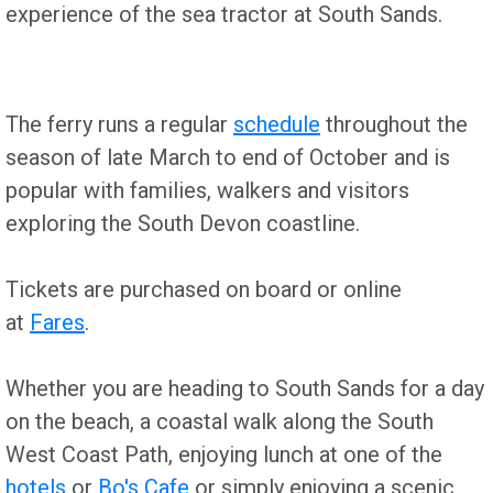
experience of the sea tractor at South Sands.
The ferry runs a regular
schedule
throughout the
season of late March to end of October and is
popular with families, walkers and visitors
exploring the South Devon coastline.
Tickets are purchased on board or online
at
Fares
.
Whether you are heading to South Sands for a day
on the beach, a coastal walk along the South
West Coast Path, enjoying lunch at one of the
hotels
or
Bo's Cafe
or simply enjoying a scenic