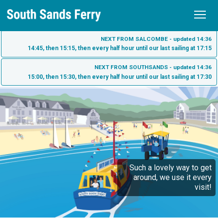
Home
NEXT FROM SALCOMBE - updated 14:36
14:45, then 15:15, then every half hour until our last sailing at 17:15
Schedule
NEXT FROM SOUTHSANDS - updated 14:36
15:00, then 15:30, then every half hour until our last sailing at 17:30
Tickets
Fares
Sea Tractor
Purchase Tickets
South Sands
Check My Ticket
South Sands Beach
Salcombe
South Sands Hotel - Salcombe
Such a lovely way to get
Salcombe Town
About us
around, we use it every
Bo's Cafe
visit!
What to see on the South Sands Ferry
Contact
Harbour Beach Hotel - Salcombe
Dog Friendly Ferry Travel
History