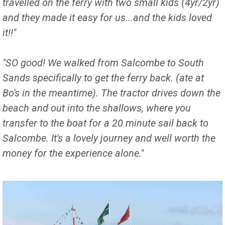
travelled on the ferry with two small kids (4yr/2yr)
and they made it easy for us...and the kids loved
it!!"
"SO good! We walked from Salcombe to South
Sands specifically to get the ferry back. (ate at
Bo's in the meantime). The tractor drives down the
beach and out into the shallows, where you
transfer to the boat for a 20 minute sail back to
Salcombe. It's a lovely journey and well worth the
money for the experience alone."