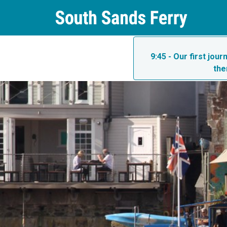
9:45 - Our first jou
the