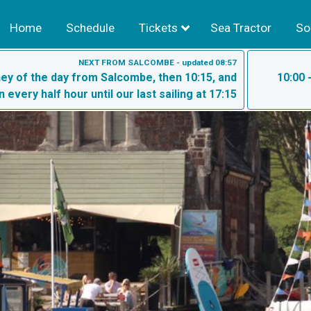
Home
Schedule
Tickets
Sea Tractor
So
NEXT FROM SALCOMBE - updated 08:57
rney of the day from Salcombe, then 10:15, and
10:00 
n every half hour until our last sailing at 17:15