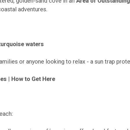
tered, golden-sand cove in an
Area of Outstanding
oastal adventures.
 turquoise waters
families or anyone looking to relax - a sun trap pro
mes
|
How to Get Here
beach: