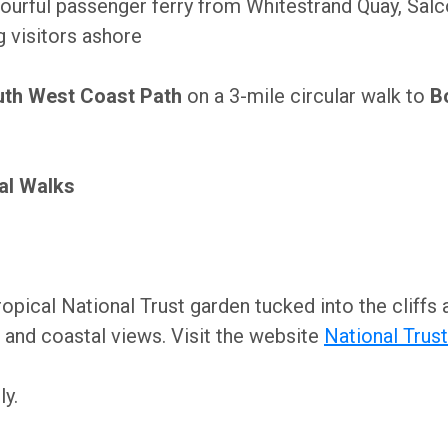
ourful passenger ferry from Whitestrand Quay, Sal
g visitors ashore
th West Coast Path
on a 3-mile circular walk to
B
al Walks
opical National Trust garden tucked into the cliff
 and coastal views. Visit the website
National Trust
y.