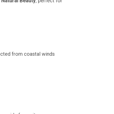
 Natural Beauty
, perfect for
tected from coastal winds