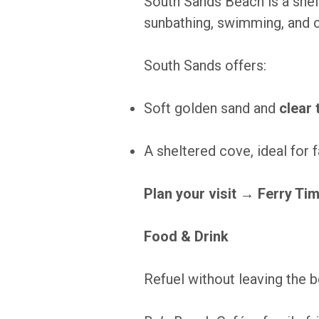
South Sands Beach is a shel
sunbathing, swimming, and c
South Sands offers:
Soft golden sand and
clear
A sheltered cove, ideal for 
Plan your visit →
Ferry Ti
Food & Drink
Refuel without leaving the 