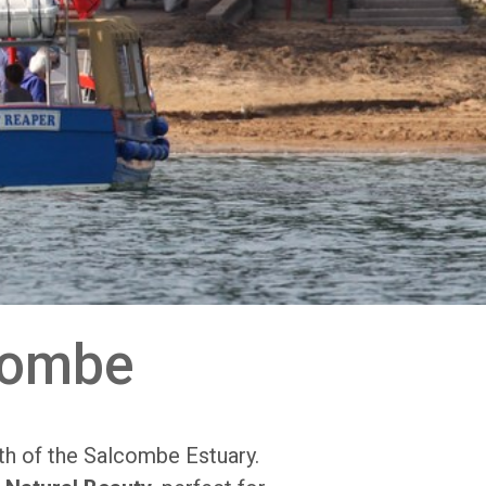
combe
th of the Salcombe Estuary.