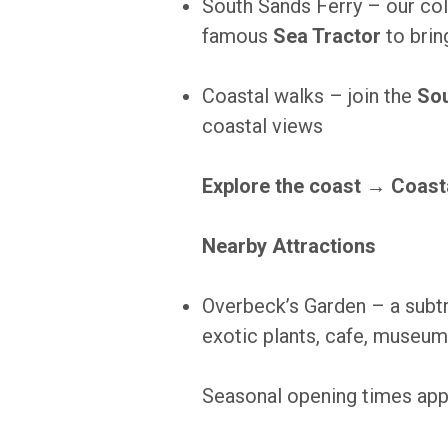
South Sands Ferry – our col
famous
Sea Tractor
to brin
Coastal walks – join the
Sou
coastal views
Explore the coast →
Coast
Nearby Attractions
Overbeck’s Garden – a subtr
exotic plants, cafe, museum
Seasonal opening times appl