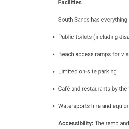
Facilities
South Sands has everything 
Public toilets (including di
Beach access ramps for visi
Limited on-site parking
Café and restaurants by the
Watersports hire and equip
Accessibility:
The ramp and 