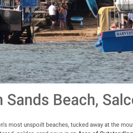
h Sands Beach, Sal
n’s most unspoilt beaches, tucked away at the mou