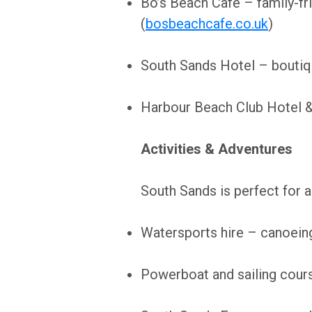
Bo’s Beach Café – family-fri
(
bosbeachcafe.co.uk
)
South Sands Hotel – boutiqu
Harbour Beach Club Hotel & 
Activities & Adventures
South Sands is perfect for ac
Watersports hire – canoeing,
Powerboat and sailing cours