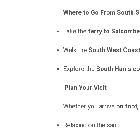
Where to Go From South 
Take the
ferry to Salcombe
Walk the
South West Coast
Explore the
South Hams co
Plan Your Visit
Whether you arrive
on foot,
Relaxing on the sand