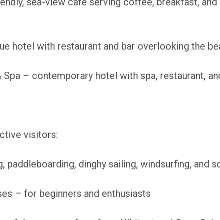
endly, sea-view café serving coffee, breakfast, and
e hotel with restaurant and bar overlooking the b
Spa – contemporary hotel with spa, restaurant, and
tive visitors:
 paddleboarding, dinghy sailing, windsurfing, and s
es – for beginners and enthusiasts