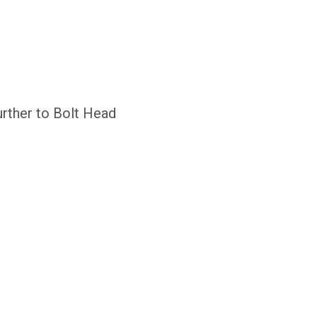
urther to Bolt Head