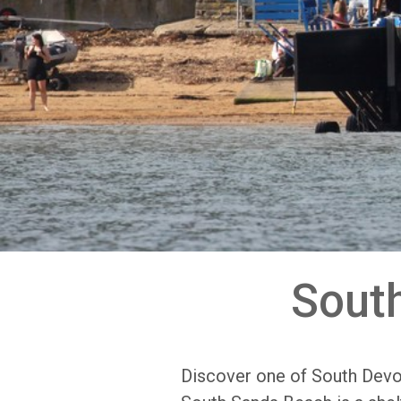
Sout
Discover one of South Devo