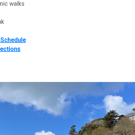
nic walks
nk
 Schedule
rections