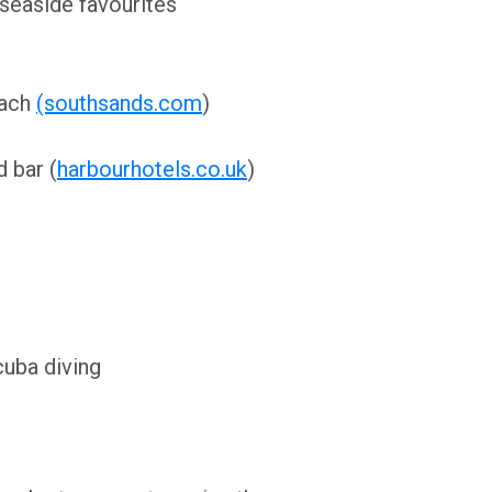
 seaside favourites
each
(southsands.com
)
 bar (
harbourhotels.co.uk
)
cuba diving