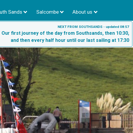
uth Sands
Salcombe
About us
NEXT FROM SOUTHSANDS - updated 08:57
- Our first journey of the day from Southsands, then 10:30,
and then every half hour until our last sailing at 17:30