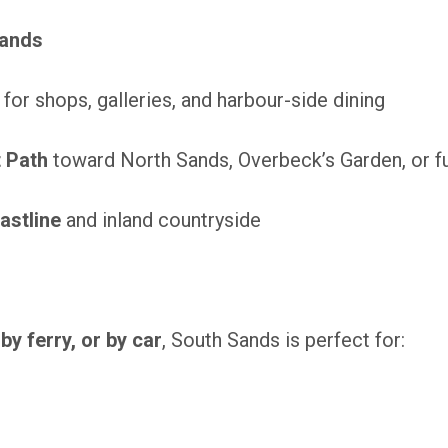
Sands
for shops, galleries, and harbour-side dining
 Path
toward North Sands, Overbeck’s Garden, or f
astline
and inland countryside
 by ferry, or by car
, South Sands is perfect for: