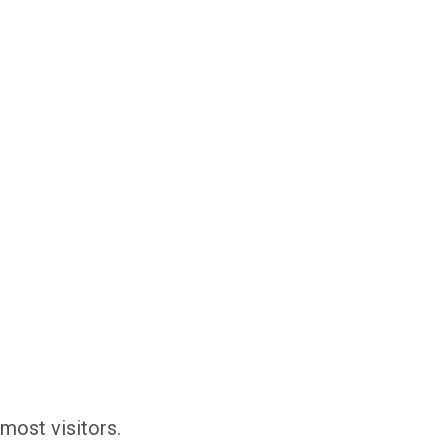
most visitors.