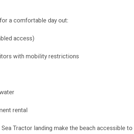
for a comfortable day out:
sabled access)
tors with mobility restrictions
 water
ment rental
Sea Tractor landing make the beach accessible to 