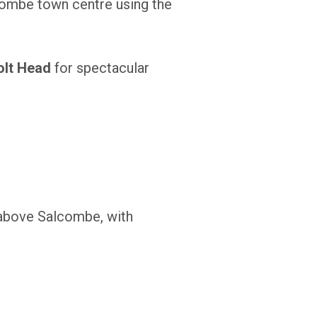
combe town centre using the
olt Head
for spectacular
s above Salcombe, with