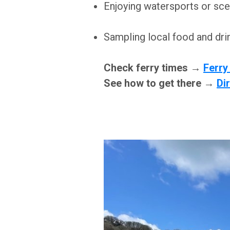
Enjoying watersports or sce
Sampling local food and dri
Check ferry times →
Ferry
See how to get there →
Di