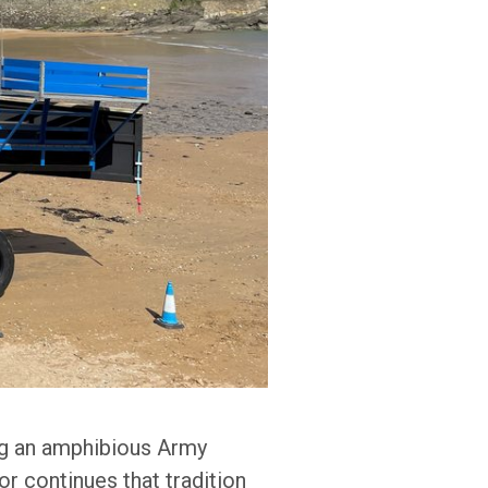
ing an amphibious Army
r continues that tradition