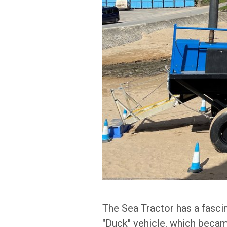
The Sea Tractor has a fasci
"Duck" vehicle, which became