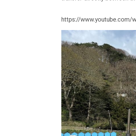
https://www.youtube.com