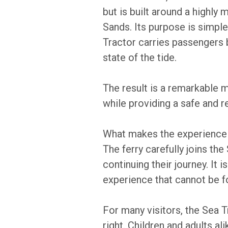
but is built around a highly 
Sands. Its purpose is simple
Tractor carries passengers 
state of the tide.
The result is a remarkable 
while providing a safe and rel
What makes the experience p
The ferry carefully joins th
continuing their journey. It
experience that cannot be 
For many visitors, the Sea T
right. Children and adults al