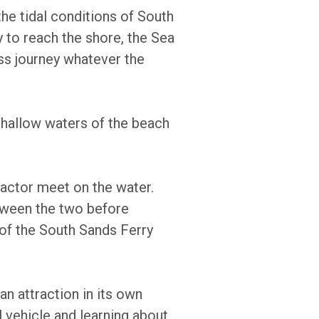
the tidal conditions of South
y to reach the shore, the Sea
ss journey whatever the
 shallow waters of the beach
ractor meet on the water.
etween the two before
t of the South Sands Ferry
an attraction in its own
al vehicle and learning about