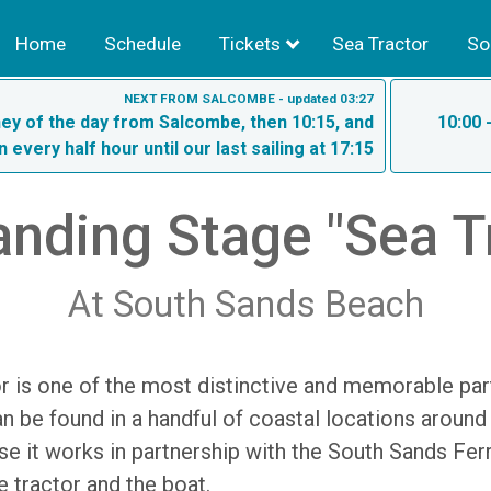
Home
Schedule
Tickets
Sea Tractor
So
NEXT FROM SALCOMBE - updated 03:27
rney of the day from Salcombe, then 10:15, and
10:00 
n every half hour until our last sailing at 17:15
nding Stage "Sea T
At South Sands Beach
 is one of the most distinctive and memorable part
n be found in a handful of coastal locations around
se it works in partnership with the South Sands Fer
e tractor and the boat.