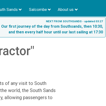
uth Sands
Salcombe
About us
NEXT FROM SOUTHSANDS - updated 03:27
- Our first journey of the day from Southsands, then 10:30,
and then every half hour until our last sailing at 17:30
ractor"
s of any visit to South
 the world, the South Sands
ry, allowing passengers to