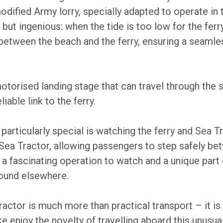
modified Army lorry, specially adapted to operate in 
 but ingenious: when the tide is too low for the ferr
between the beach and the ferry, ensuring a seamle
motorised landing stage that can travel through the
iable link to the ferry.
articularly special is watching the ferry and Sea T
e Sea Tractor, allowing passengers to step safely b
 is a fascinating operation to watch and a unique par
found elsewhere.
ractor is much more than practical transport – it is 
ike enjoy the novelty of travelling aboard this unusu