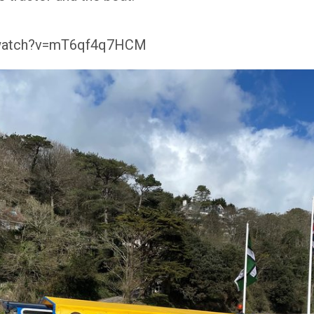
/watch?v=mT6qf4q7HCM