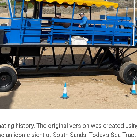
nating history. The original version was created us
 an iconic sight at South Sands. Today's Sea Tracto