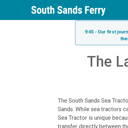
9:45 - Our first jou
the
The La
The South Sands Sea Tractor
Sands. While sea tractors ca
Sea Tractor is unique becau
transfer directly between th